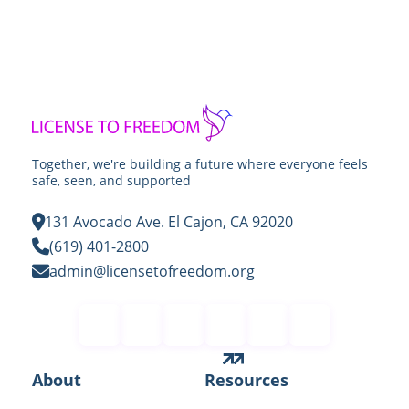
Together, we're building a future where everyone feels
safe, seen, and supported
131 Avocado Ave. El Cajon, CA 92020
(619) 401-2800
admin@licensetofreedom.org
Contact
About
Resources