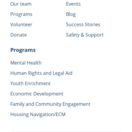
Our team
Events
Programs
Blog
Volunteer
Success Stories
Donate
Safety & Support
Programs
Mental Health
Human Rights and Legal Aid
Youth Enrichment
Economic Development
Family and Community Engagement
Housing Navigation/ECM