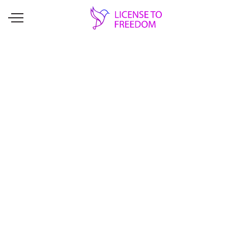
EVENT
United We Sew
License to Freedom is getting a head
start with Giving Tuesday this year. Is
there anything better than to donate to
programs that provide opportunities for
individuals to launch their businesses?!