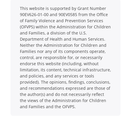
This website is supported by Grant Number
90EV626-01-00 and 90EV0585 from the Office
of Family Violence and Prevention Services
(OFVPS) within the Administration for Children
and Families, a division of the U.S.
Department of Health and Human Services.
Neither the Administration for Children and
Families nor any of its components operate,
control, are responsible for, or necessarily
endorse this website (including, without
limitation, its content, technical infrastructure,
and policies, and any services or tools
provided). The opinions, findings, conclusions,
and recommendations expressed are those of
the author(s) and do not necessarily reflect
the views of the Administration for Children
and Families and the OFVPS.