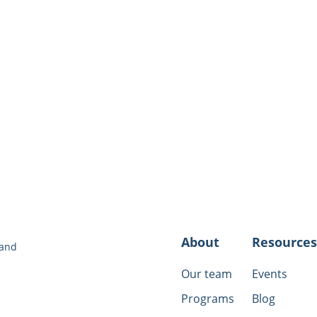
Women’s Resource Ce
​Animal Safe House H
victims):
(888) 305-72
About
Resources
 and
Our team
Events
Programs
Blog