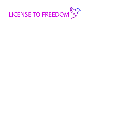
Safety & S