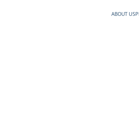
ABOUT US
P
upport