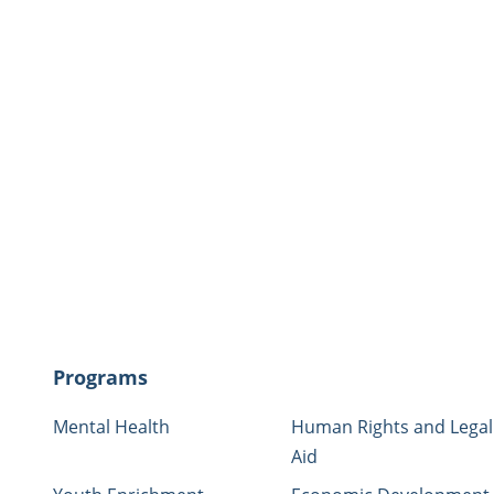
nter:
(760) 757-3500
otline (Temporary housing for pets of
33
Programs
Mental Health
Human Rights and Legal
Aid