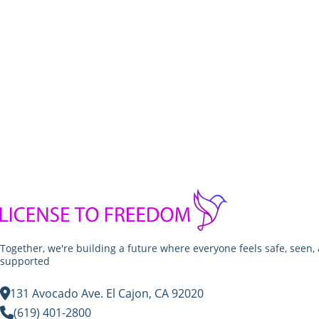
Together, we're building a future where everyone feels safe, seen,
supported
131 Avocado Ave. El Cajon, CA 92020
(619) 401-2800