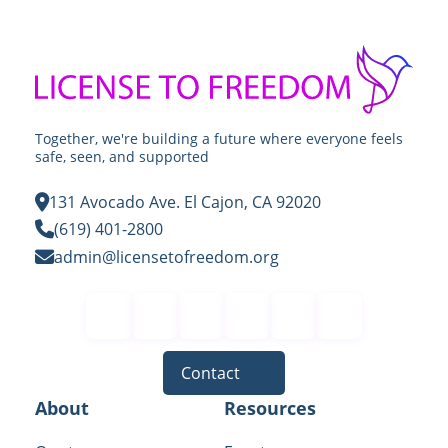
Together, we're building a future where everyone feels
safe, seen, and supported
131 Avocado Ave. El Cajon, CA 92020
(619) 401-2800
admin@licensetofreedom.org
Contact
About
Resources