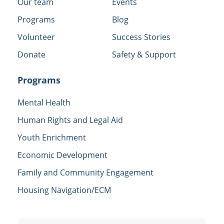
Our team
Events
Programs
Blog
Volunteer
Success Stories
Donate
Safety & Support
Programs
Mental Health
Human Rights and Legal Aid
Youth Enrichment
Economic Development
Family and Community Engagement
Housing Navigation/ECM