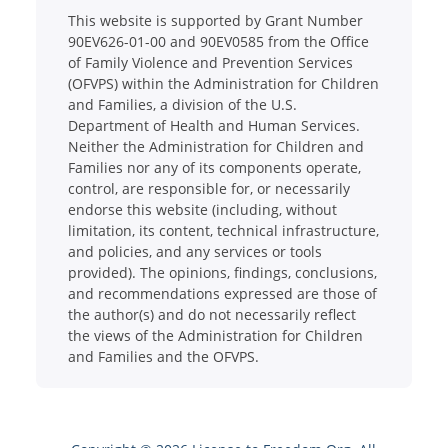
This website is supported by Grant Number
90EV626-01-00 and 90EV0585 from the Office
of Family Violence and Prevention Services
(OFVPS) within the Administration for Children
and Families, a division of the U.S.
Department of Health and Human Services.
Neither the Administration for Children and
Families nor any of its components operate,
control, are responsible for, or necessarily
endorse this website (including, without
limitation, its content, technical infrastructure,
and policies, and any services or tools
provided). The opinions, findings, conclusions,
and recommendations expressed are those of
the author(s) and do not necessarily reflect
the views of the Administration for Children
and Families and the OFVPS.