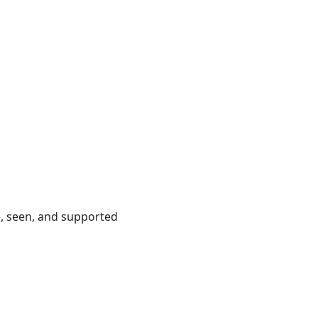
 from License to Freedom
e, seen, and supported