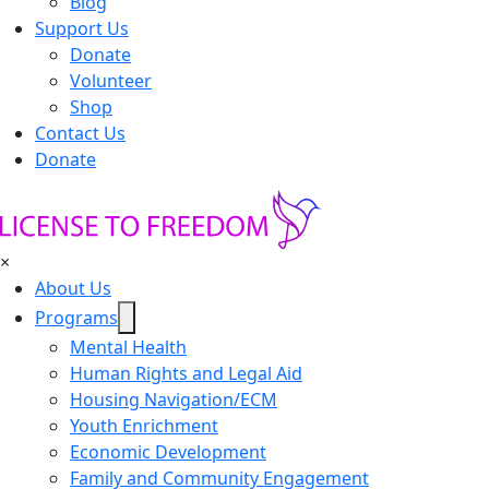
Blog
Support Us
Donate
Volunteer
Shop
Contact Us
Donate
×
About Us
Programs
Mental Health
Human Rights and Legal Aid
Housing Navigation/ECM
Youth Enrichment
Economic Development
Family and Community Engagement