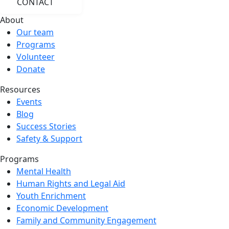
CONTACT
About
Our team
Programs
Volunteer
Donate
Resources
Events
Blog
Success Stories
Safety & Support
Programs
Mental Health
Human Rights and Legal Aid
Youth Enrichment
Economic Development
Family and Community Engagement