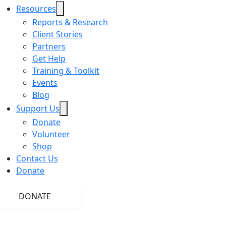
Resources
Reports & Research
Client Stories
Partners
Get Help
Training & Toolkit
Events
Blog
Support Us
Donate
Volunteer
Shop
Contact Us
Donate
DONATE