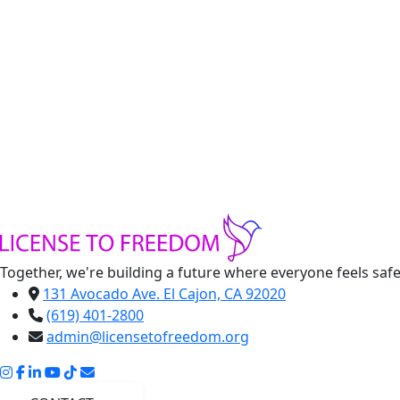
Blue Abaya
Handmade Clothes
Handmade clothing made by refugee women
-
Blue
Abaya
+
quantity
Add to cart
Share:
Together, we're building a future where everyone feels saf
131 Avocado Ave. El Cajon, CA 92020
(619) 401-2800
admin@licensetofreedom.org