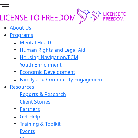
About Us
Programs
Mental Health
Human Rights and Legal Aid
Housing Navigation/ECM
Youth Enrichment
Economic Development
Family and Community Engagement
Resources
Reports & Research
Client Stories
Partners
Get Help
Training & Toolkit
Events