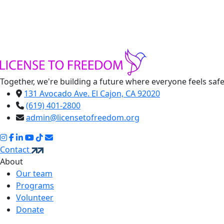
Together, we're building a future where everyone feels saf
131 Avocado Ave. El Cajon, CA 92020
(619) 401-2800
admin@licensetofreedom.org
Contact
About
Our team
Programs
Volunteer
Donate