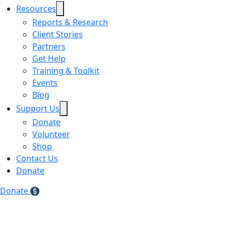
Resources
Reports & Research
Client Stories
Partners
Get Help
Training & Toolkit
Events
Blog
Support Us
Donate
Volunteer
Shop
Contact Us
Donate
Donate