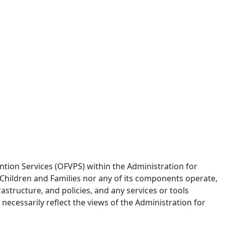
tion Services (OFVPS) within the Administration for
 Children and Families nor any of its components operate,
frastructure, and policies, and any services or tools
ecessarily reflect the views of the Administration for