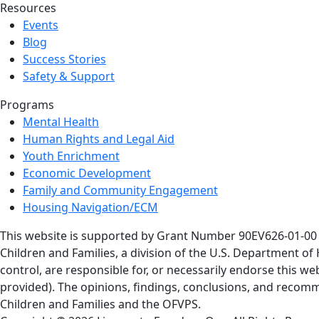
Resources
Events
Blog
Success Stories
Safety & Support
Programs
Mental Health
Human Rights and Legal Aid
Youth Enrichment
Economic Development
Family and Community Engagement
Housing Navigation/ECM
This website is supported by Grant Number 90EV626-01-00 a
Children and Families, a division of the U.S. Department o
control, are responsible for, or necessarily endorse this web
provided). The opinions, findings, conclusions, and recomm
Children and Families and the OFVPS.