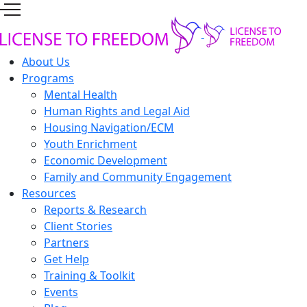
About Us
Programs
Mental Health
Human Rights and Legal Aid
Housing Navigation/ECM
Youth Enrichment
Economic Development
Family and Community Engagement
Resources
Reports & Research
Client Stories
Partners
Get Help
Training & Toolkit
Events