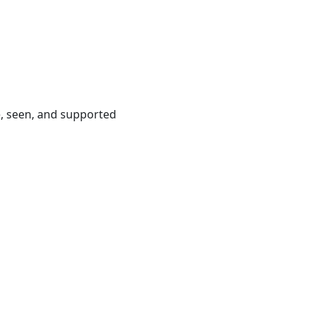
e, seen, and supported