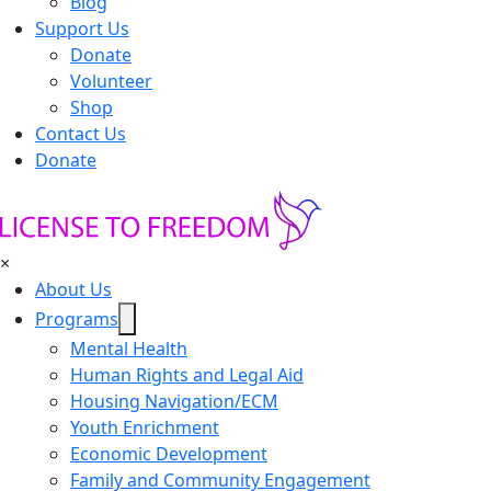
Blog
Support Us
Donate
Volunteer
Shop
Contact Us
Donate
×
About Us
Programs
Mental Health
Human Rights and Legal Aid
Housing Navigation/ECM
Youth Enrichment
Economic Development
Family and Community Engagement