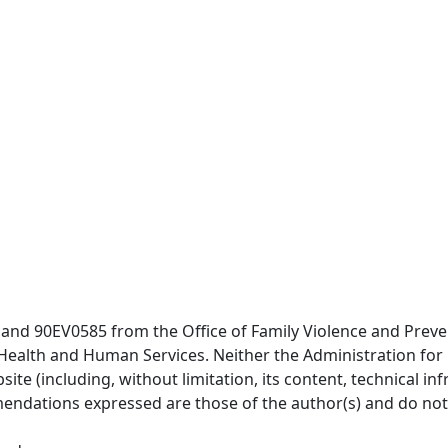
nd 90EV0585 from the Office of Family Violence and Preven
f Health and Human Services. Neither the Administration for
site (including, without limitation, its content, technical in
endations expressed are those of the author(s) and do not n