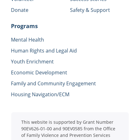
Donate
Safety & Support
Programs
Mental Health
Human Rights and Legal Aid
Youth Enrichment
Economic Development
Family and Community Engagement
Housing Navigation/ECM
This website is supported by Grant Number
90EV626-01-00 and 90EV0585 from the Office
of Family Violence and Prevention Services