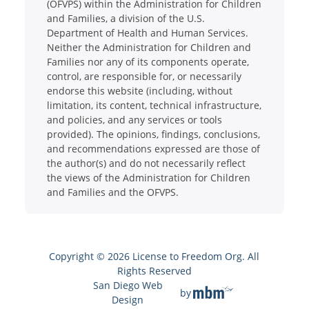
(OFVPS) within the Administration for Children
and Families, a division of the U.S.
Department of Health and Human Services.
Neither the Administration for Children and
Families nor any of its components operate,
control, are responsible for, or necessarily
endorse this website (including, without
limitation, its content, technical infrastructure,
and policies, and any services or tools
provided). The opinions, findings, conclusions,
and recommendations expressed are those of
the author(s) and do not necessarily reflect
the views of the Administration for Children
and Families and the OFVPS.
Copyright © 2026 License to Freedom Org. All
Rights Reserved
San Diego Web
by
Design