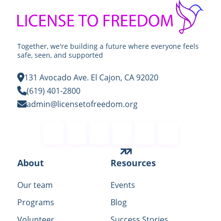
Together, we're building a future where everyone feels
safe, seen, and supported
131 Avocado Ave. El Cajon, CA 92020
(619) 401-2800
admin@licensetofreedom.org
Contact
About
Resources
Our team
Events
Programs
Blog
Volunteer
Success Stories