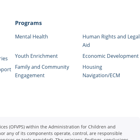
Programs
Mental Health
Human Rights and Legal
Aid
Youth Enrichment
Economic Development
ries
Family and Community
Housing
pport
Engagement
Navigation/ECM
ces (OFVPS) within the Administration for Children and
or any of its components operate, control, are responsible
services or tools provided). The opinions, findings, conclusions,