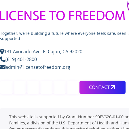
Together, we're building a future where everyone feels safe, seen,
supported
131 Avocado Ave. El Cajon, CA 92020
(619) 401-2800
admin@licensetofreedom.org
CONTACT
This website is supported by Grant Number 90EV626-01-00 and 
Families, a division of the U.S. Department of Health and Hum
for, or necessarily endorse this website (including, without lim