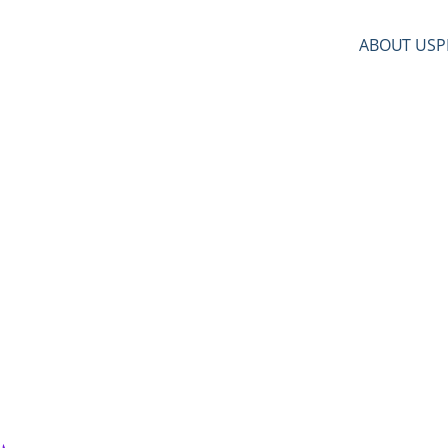
ABOUT US
P
 from License to Freedom