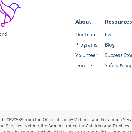
About
Resources
 and
Our team
Events
Programs
Blog
Volunteer
Success Sto
Donate
Safety & Su
90EV0585 from the Office of Family Violence and Prevention Servi
an Services. Neither the Administration for Children and Families n
itation, its content, technical infrastructure, and policies, and any 