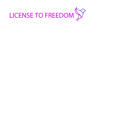
Printed Floral Top
Handmade Clothes
Handmade clothing made by refugee women
-
Printed
Floral
+
Top
Add to cart
quantity
Share: