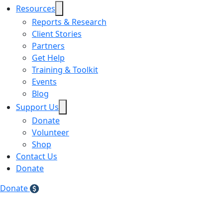
Resources
Reports & Research
Client Stories
Partners
Get Help
Training & Toolkit
Events
Blog
Support Us
Donate
Volunteer
Shop
Contact Us
Donate
Donate
Teal Shirt Dress