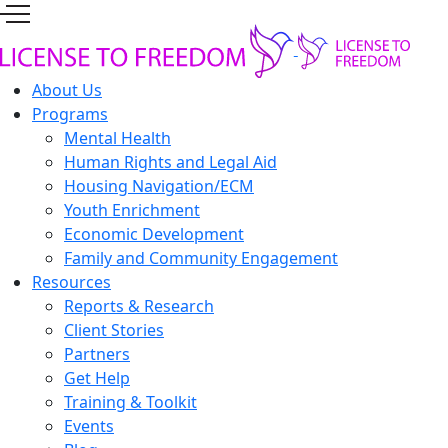
About Us
Programs
Mental Health
Human Rights and Legal Aid
Housing Navigation/ECM
Youth Enrichment
Economic Development
Family and Community Engagement
Resources
Reports & Research
Client Stories
Partners
Get Help
Training & Toolkit
Events