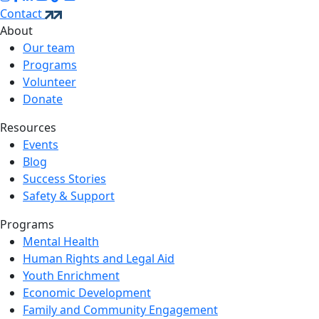
Contact
About
Our team
Programs
Volunteer
Donate
Resources
Events
Blog
Success Stories
Safety & Support
Programs
Mental Health
Human Rights and Legal Aid
Youth Enrichment
Economic Development
Family and Community Engagement