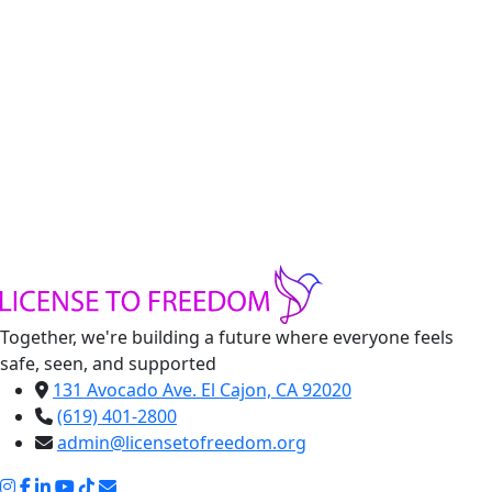
Handmade Clothes
Handmade clothing made by refugee women from
License to Freedom
-
Teal
Shirt
+
Dress
Add to cart
quantity
Share:
Together, we're building a future where everyone feels
safe, seen, and supported
131 Avocado Ave. El Cajon, CA 92020
(619) 401-2800
admin@licensetofreedom.org