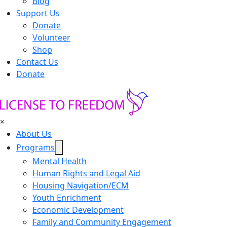
Blog
Support Us
Donate
Volunteer
Shop
Contact Us
Donate
×
About Us
Programs
Mental Health
Human Rights and Legal Aid
Housing Navigation/ECM
Youth Enrichment
Economic Development
Family and Community Engagement