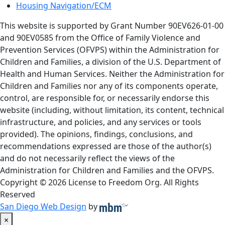
Housing Navigation/ECM
This website is supported by Grant Number 90EV626-01-00
and 90EV0585 from the Office of Family Violence and
Prevention Services (OFVPS) within the Administration for
Children and Families, a division of the U.S. Department of
Health and Human Services. Neither the Administration for
Children and Families nor any of its components operate,
control, are responsible for, or necessarily endorse this
website (including, without limitation, its content, technical
infrastructure, and policies, and any services or tools
provided). The opinions, findings, conclusions, and
recommendations expressed are those of the author(s)
and do not necessarily reflect the views of the
Administration for Children and Families and the OFVPS.
Copyright © 2026 License to Freedom Org. All Rights
Reserved
San Diego Web Design
by
×