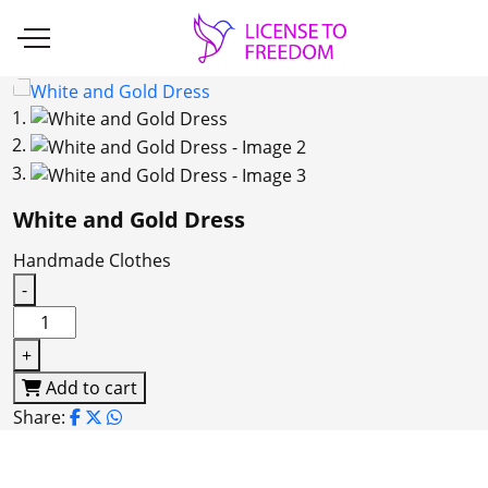
White and Gold Dress
Handmade Clothes
-
White
and
+
Gold
Add to cart
Dress
Share:
quantity