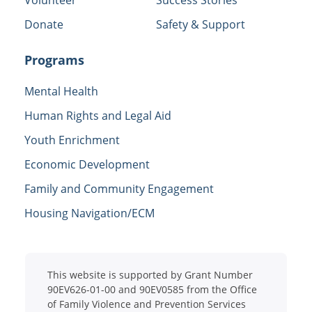
Donate
Safety & Support
Programs
Mental Health
Human Rights and Legal Aid
Youth Enrichment
Economic Development
Family and Community Engagement
Housing Navigation/ECM
This website is supported by Grant Number
90EV626-01-00 and 90EV0585 from the Office
of Family Violence and Prevention Services