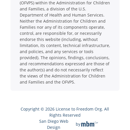
(OFVPS) within the Administration for Children
and Families, a division of the U.S.
Department of Health and Human Services.
Neither the Administration for Children and
Families nor any of its components operate,
control, are responsible for, or necessarily
endorse this website (including, without
limitation, its content, technical infrastructure,
and policies, and any services or tools
provided). The opinions, findings, conclusions,
and recommendations expressed are those of
the author(s) and do not necessarily reflect
the views of the Administration for Children
and Families and the OFVPS.
Copyright © 2026 License to Freedom Org. All
Rights Reserved
San Diego Web
by
Design