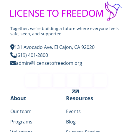
Together, we're building a future where everyone feels
safe, seen, and supported
131 Avocado Ave. El Cajon, CA 92020
(619) 401-2800
admin@licensetofreedom.org
Contact
About
Resources
Our team
Events
Programs
Blog
Volunteer
Success Stories